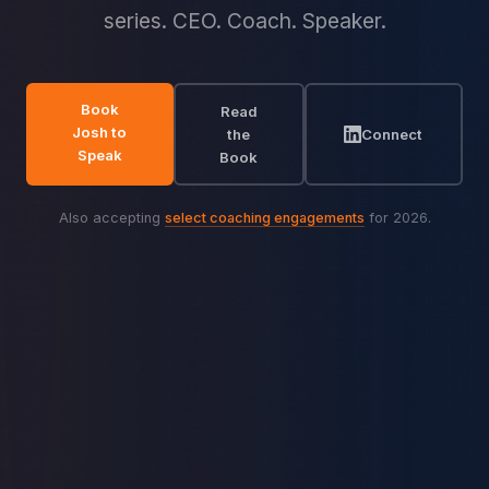
series. CEO. Coach. Speaker.
Book
Read
Josh to
the
Connect
Speak
Book
Also accepting
select coaching engagements
for 2026.