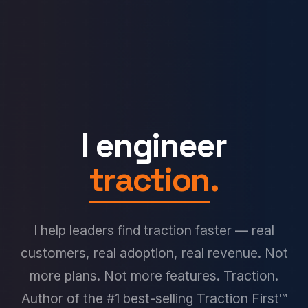
I engineer
traction
.
I help leaders find traction faster — real
customers, real adoption, real revenue. Not
more plans. Not more features. Traction.
Author of the #1 best-selling Traction First™