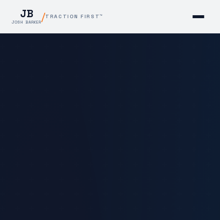
JB
/
TRACTION FIRST™
JOSH BARKER